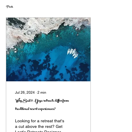
Posts
Jul 26, 2024
∙
2
min
Why Sail & Yoga retreats differ from
traditional resort experiences?
Looking for a retreat that's
a cut above the rest? Get