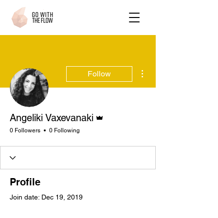
More actions
Follow
Admin
Angeliki Vaxevanaki
0 Followers
0 Following
Profile
Join date: Dec 19, 2019